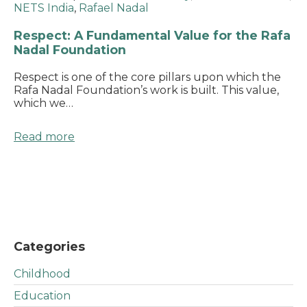
NETS India
,
Rafael Nadal
Respect: A Fundamental Value for the Rafa
Nadal Foundation
Respect is one of the core pillars upon which the
Rafa Nadal Foundation’s work is built. This value,
which we…
Read more
Categories
Childhood
Education