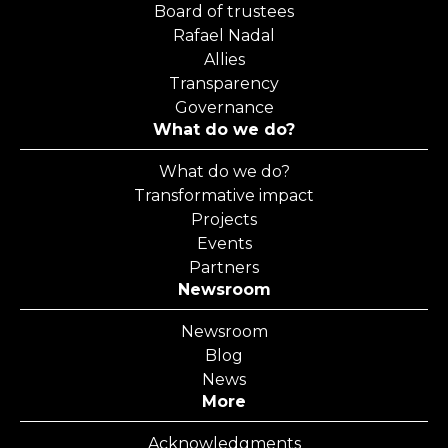
Board of trustees
Rafael Nadal
Allies
Transparency
Governance
What do we do?
What do we do?
Transformative impact
Projects
Events
Partners
Newsroom
Newsroom
Blog
News
More
Acknowledgments