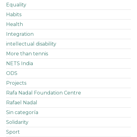
Equality
Habits
Health
Integration
intellectual disability
More than tennis
NETS India
ODS
Projects
Rafa Nadal Foundation Centre
Rafael Nadal
Sin categoría
Solidarity
Sport