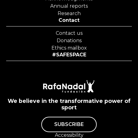
Annual reports
Research
Contact
Contact us
Donations
Ethics mailbox
#SAFESPACE
We believe in the transformative power of
sport
SUBSCRIBE
Accessibility