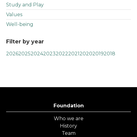
Study and Play
Values
Well-being
Filter by year
2026
2025
2024
2023
2022
2021
2020
2019
2018
Foundation
Who we are
History
Team