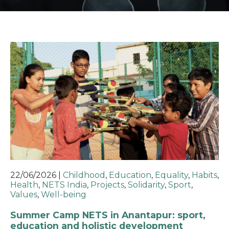
22/06/2026
|
Childhood
,
Education
,
Equality
,
Habits
,
Health
,
NETS India
,
Projects
,
Solidarity
,
Sport
,
Values
,
Well-being
Summer Camp NETS in Anantapur: sport,
education and holistic development