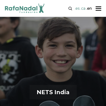
.es
.ca
.en
NETS India