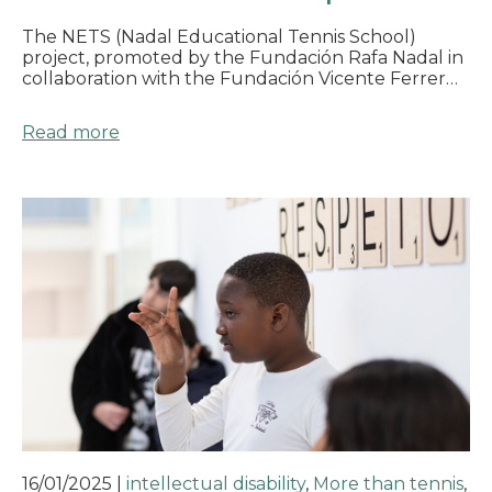
The NETS (Nadal Educational Tennis School)
project, promoted by the Fundación Rafa Nadal in
collaboration with the Fundación Vicente Ferrer…
Read more
16/01/2025
|
intellectual disability
,
More than tennis
,