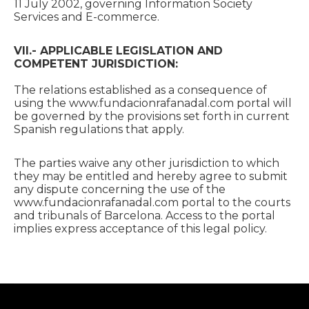
11 July 2002, governing Information Society
Services and E-commerce.
VII.- APPLICABLE LEGISLATION AND
COMPETENT JURISDICTION:
The relations established as a consequence of
using the www.fundacionrafanadal.com portal will
be governed by the provisions set forth in current
Spanish regulations that apply.
The parties waive any other jurisdiction to which
they may be entitled and hereby agree to submit
any dispute concerning the use of the
www.fundacionrafanadal.com portal to the courts
and tribunals of Barcelona. Access to the portal
implies express acceptance of this legal policy.