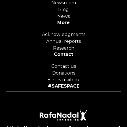
Newsroom
Blog
News
More
Acknowledgments
Annual reports
Research
Contact
Contact us
Donations
Ethics mailbox
#SAFESPACE