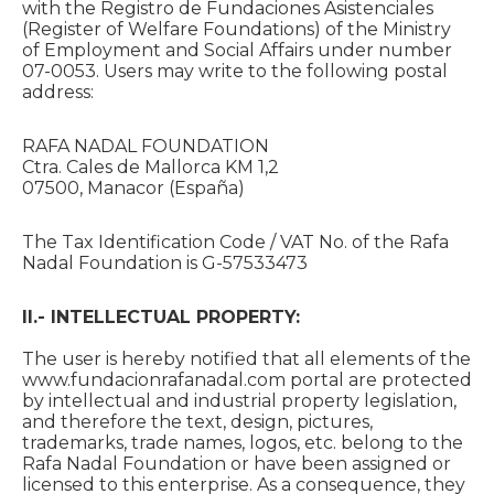
with the Registro de Fundaciones Asistenciales
(Register of Welfare Foundations) of the Ministry
of Employment and Social Affairs under number
07-0053. Users may write to the following postal
address:
RAFA NADAL FOUNDATION
Ctra. Cales de Mallorca KM 1,2
07500, Manacor (España)
The Tax Identification Code / VAT No. of the Rafa
Nadal Foundation is G-57533473
II.- INTELLECTUAL PROPERTY:
The user is hereby notified that all elements of the
www.fundacionrafanadal.com portal are protected
by intellectual and industrial property legislation,
and therefore the text, design, pictures,
trademarks, trade names, logos, etc. belong to the
Rafa Nadal Foundation or have been assigned or
licensed to this enterprise. As a consequence, they