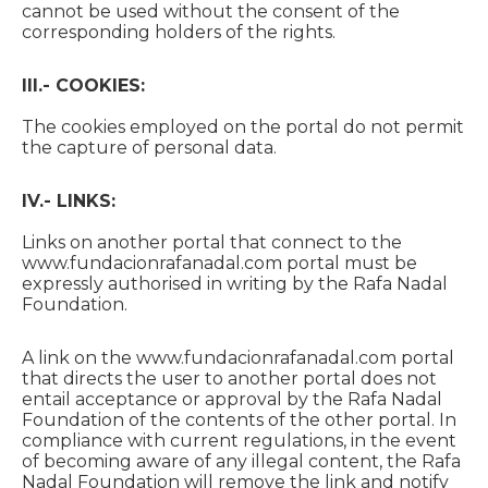
cannot be used without the consent of the
corresponding holders of the rights.
III.- COOKIES:
The cookies employed on the portal do not permit
the capture of personal data.
IV.- LINKS:
Links on another portal that connect to the
www.fundacionrafanadal.com portal must be
expressly authorised in writing by the Rafa Nadal
Foundation.
A link on the www.fundacionrafanadal.com portal
that directs the user to another portal does not
entail acceptance or approval by the Rafa Nadal
Foundation of the contents of the other portal. In
compliance with current regulations, in the event
of becoming aware of any illegal content, the Rafa
Nadal Foundation will remove the link and notify