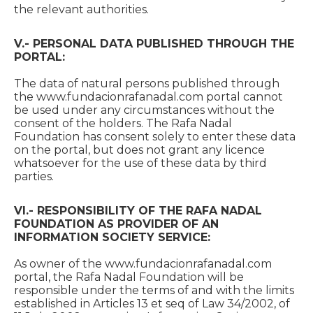
the relevant authorities.
V.- PERSONAL DATA PUBLISHED THROUGH THE
PORTAL:
The data of natural persons published through
the www.fundacionrafanadal.com portal cannot
be used under any circumstances without the
consent of the holders. The Rafa Nadal
Foundation has consent solely to enter these data
on the portal, but does not grant any licence
whatsoever for the use of these data by third
parties.
VI.- RESPONSIBILITY OF THE RAFA NADAL
FOUNDATION AS PROVIDER OF AN
INFORMATION SOCIETY SERVICE:
As owner of the www.fundacionrafanadal.com
portal, the Rafa Nadal Foundation will be
responsible under the terms of and with the limits
established in Articles 13 et seq of Law 34/2002, of