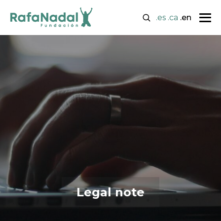
.es
.ca
.en
Legal note