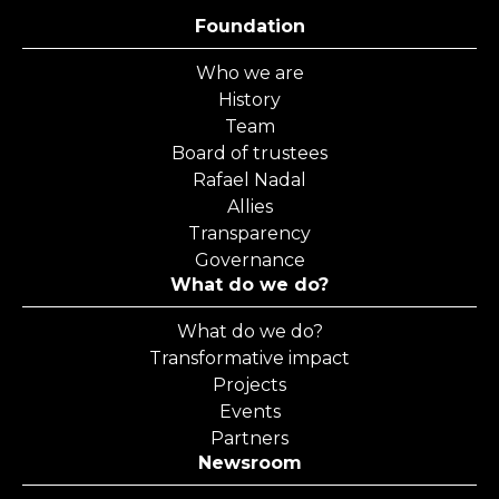
Foundation
Who we are
History
Team
Board of trustees
Rafael Nadal
Allies
Transparency
Governance
What do we do?
What do we do?
Transformative impact
Projects
Events
Partners
Newsroom