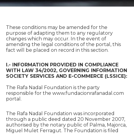
These conditions may be amended for the
purpose of adapting them to any regulatory
changes which may occur. In the event of
amending the legal conditions of the portal, this
fact will be placed on record in this section.
I.- INFORMATION PROVIDED IN COMPLIANCE
WITH LAW 34/2002, GOVERNING INFORMATION
SOCIETY SERVICES AND E-COMMERCE (LSSICE):
The Rafa Nadal Foundation is the party
responsible for the www.fundacionrafanadal.com
portal.
The Rafa Nadal Foundation was incorporated
through a public deed dated 20 November 2007,
authorised by the notary public of Palma, Majorca,
Miguel Mulet Ferragut. The Foundation is filed