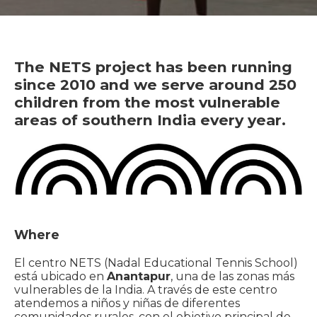
The NETS project has been running
since 2010 and we serve around 250
children from the most vulnerable
areas of southern India every year.
Where
El centro NETS (Nadal Educational Tennis School)
está ubicado en
Anantapur
, una de las zonas más
vulnerables de la India. A través de este centro
atendemos a niños y niñas de diferentes
comunidades rurales, con el objetivo principal de