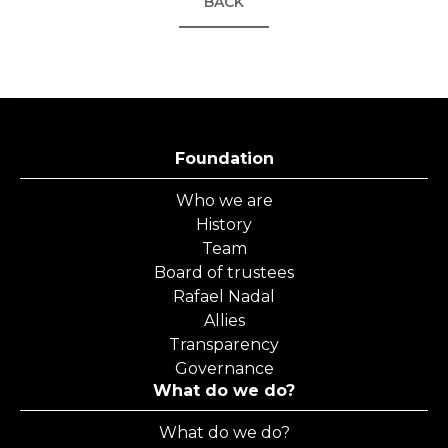
BACK
Foundation
Who we are
History
Team
Board of trustees
Rafael Nadal
Allies
Transparency
Governance
What do we do?
What do we do?