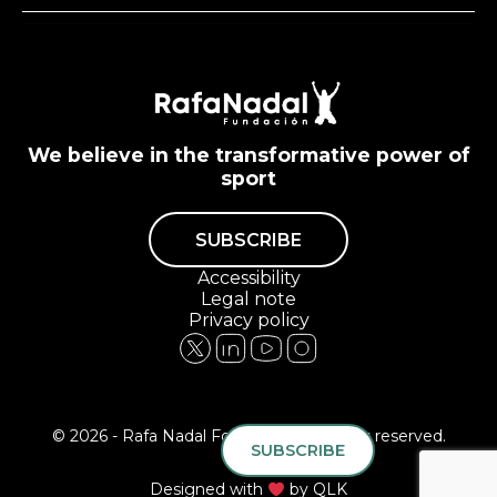
We believe in the transformative power of
sport
SUBSCRIBE
Accessibility
Legal note
Privacy policy
© 2026 - Rafa Nadal Foundation All rights reserved.
SUBSCRIBE
Designed with
by
QLK