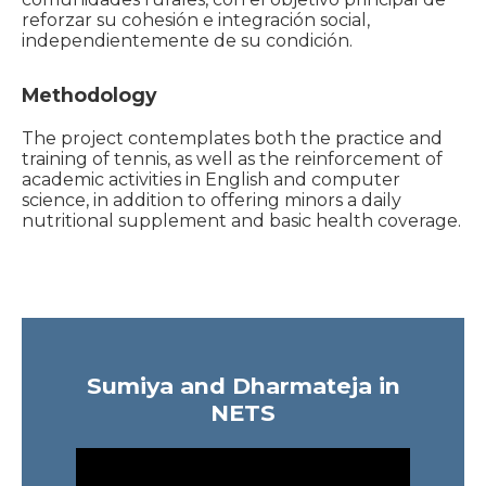
reforzar su cohesión e integración social,
independientemente de su condición.
Methodology
The project contemplates both the practice and
training of tennis, as well as the reinforcement of
academic activities in English and computer
science, in addition to offering minors a daily
nutritional supplement and basic health coverage.
Sumiya and Dharmateja in
NETS