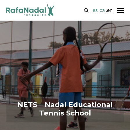
.es
.ca
.en
NETS – Nadal Educational
Tennis School