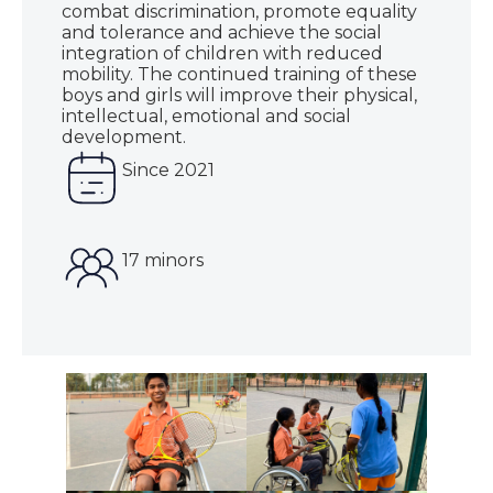
combat discrimination, promote equality
and tolerance and achieve the social
integration of children with reduced
mobility. The continued training of these
boys and girls will improve their physical,
intellectual, emotional and social
development.
Since 2021
17 minors