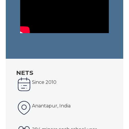
NETS
Since 2010
Anantapur, India