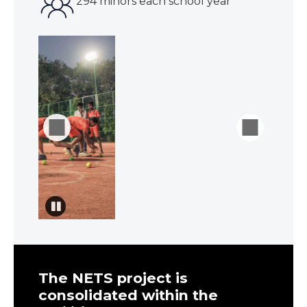
294 minors each school year
The NETS project is
consolidated within the