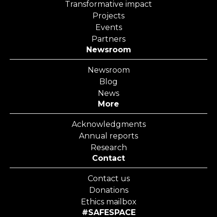
Transformative impact
Projects
Events
Partners
Newsroom
Newsroom
Blog
News
More
Acknowledgments
Annual reports
Research
Contact
Contact us
Donations
Ethics mailbox
#SAFESPACE