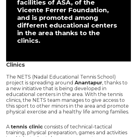
facilities of ASA, of the
Vicente Ferrer Foundation,
and is promoted among
different educational centers
in the area thanks to the
clinics.
Clinics
The NETS (Nadal Educational Tennis School)
project is spreading around
Anantapur
, thanks to
a new initiative that is being developed in
educational centers in the area. With the tennis
clinics, the NETS team manages to give access to
this sport to other minors in the area and promote
physical exercise and a healthy life among families.
A
tennis clinic
consists of technical-tactical
training, physical preparation, games and activities