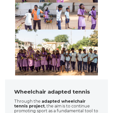
Wheelchair adapted tennis
Through the
adapted wheelchair
tennis project
, the aim is to continue
promoting sport as a fundamental tool to