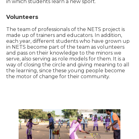
in which students learn a new sport.
Volunteers
The team of professionals of the NETS project is
made up of trainers and educators. In addition,
each year, different students who have grown up
in NETS become part of the team as volunteers
and pass on their knowledge to the minors we
serve, also serving as role models for them. It is a
way of closing the circle and giving meaning to all
the learning, since these young people become
the motor of change for their community.