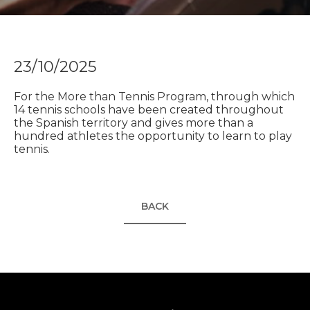
23/10/2025
For the More than Tennis Program, through which
14 tennis schools have been created throughout
the Spanish territory and gives more than a
hundred athletes the opportunity to learn to play
tennis.
BACK