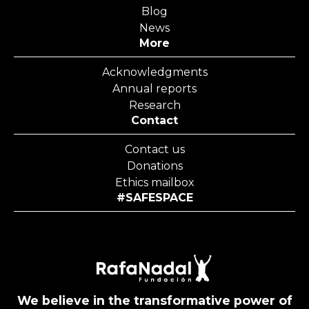
Blog
News
More
Acknowledgments
Annual reports
Research
Contact
Contact us
Donations
Ethics mailbox
#SAFESPACE
We believe in the transformative power of