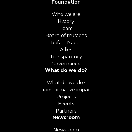
Foundation
Who we are
History
Team
Board of trustees
Rafael Nadal
Allies
Transparency
Governance
What do we do?
What do we do?
Transformative impact
Projects
Events
Partners
Newsroom
Newsroom