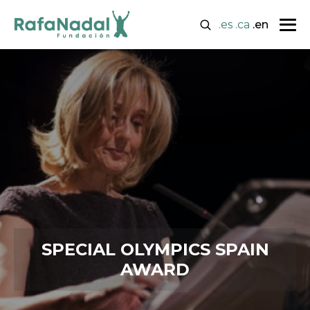
.es
.ca
.en
SPECIAL OLYMPICS SPAIN
AWARD