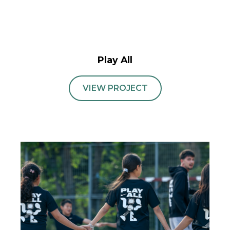
Play All
VIEW PROJECT