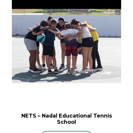
NETS – Nadal Educational Tennis
School