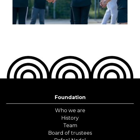
Foundation
Who we are
History
Team
Board of trustees