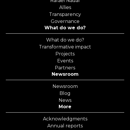
Rafael Nadal
Allies
Transparency
Governance
What do we do?
What do we do?
Transformative impact
Projects
Events
Partners
Newsroom
Newsroom
Blog
News
More
Acknowledgments
Annual reports