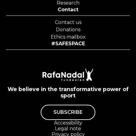
Research
Contact
Contact us
Donations
Ethics mailbox
#SAFESPACE
We believe in the transformative power of
sport
SUBSCRIBE
Accessibility
Legal note
Privacy policy