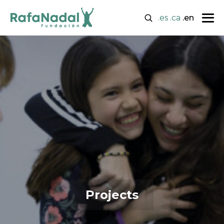
.es
.ca
.en
Projects