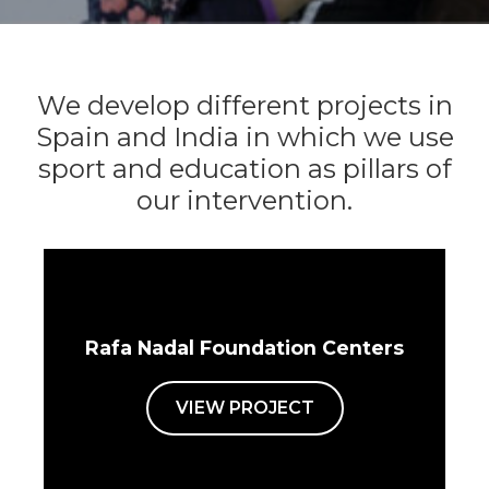
We develop different projects in
Spain and India in which we use
sport and education as pillars of
our intervention.
Rafa Nadal Foundation Centers
VIEW PROJECT