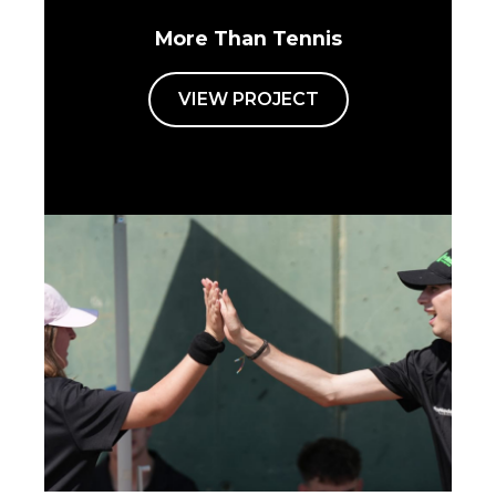
More Than Tennis
VIEW PROJECT