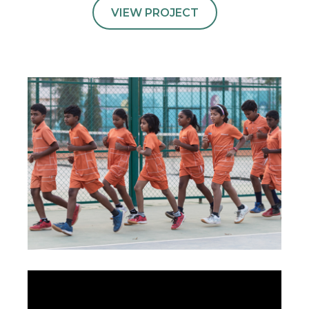
VIEW PROJECT