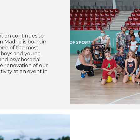
ation continues to
 Madrid is born, in
 one of the most
s, boys and young
 and psychosocial
te renovation of our
ivity at an event in