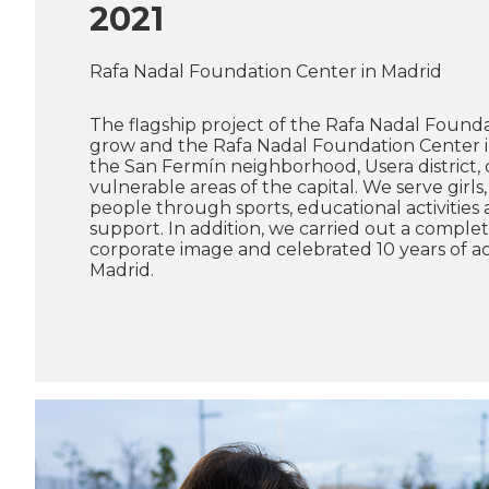
2021
Rafa Nadal Foundation Center in Madrid
The flagship project of the Rafa Nadal Found
grow and the Rafa Nadal Foundation Center in
the San Fermín neighborhood, Usera district,
vulnerable areas of the capital. We serve girl
people through sports, educational activities
support. In addition, we carried out a comple
corporate image and celebrated 10 years of act
Madrid.