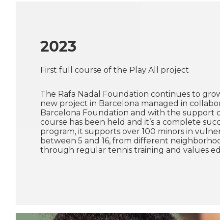
2023
First full course of the Play All project
The Rafa Nadal Foundation continues to gro
new project in Barcelona managed in collabor
Barcelona Foundation and with the support of
course has been held and it’s a complete succ
program, it supports over 100 minors in vulner
between 5 and 16, from different neighborhood
through regular tennis training and values e