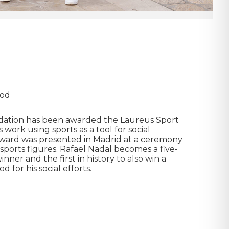
ood
dation has been awarded the Laureus Sport
 work using sports as a tool for social
 award was presented in Madrid at a ceremony
sports figures. Rafael Nadal becomes a five-
ner and the first in history to also win a
 for his social efforts.