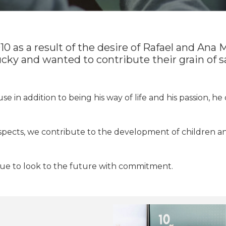
 as a result of the desire of Rafael and Ana M
cky and wanted to contribute their grain of 
 in addition to being his way of life and his passion, he c
aspects, we contribute to the development of children 
nue to look to the future with commitment.