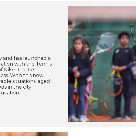
w and has launched a
ation with the Tennis
 Nike. The first
ess. With this new
able situations, aged
s in the city
ducation.