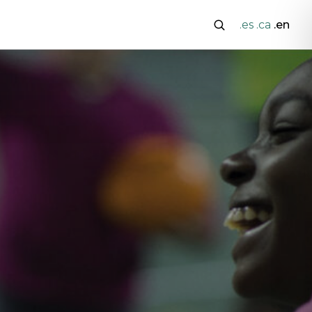
.es
.ca
.en