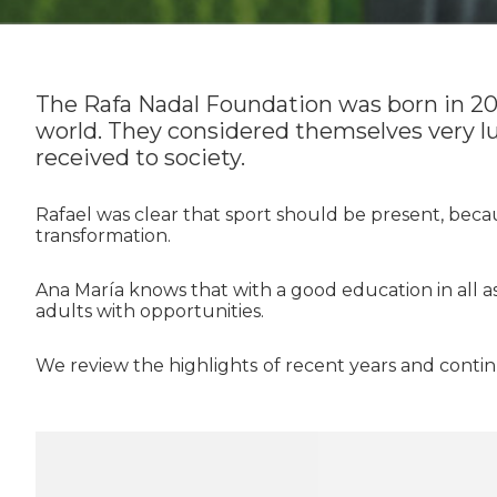
The Rafa Nadal Foundation was born in 2010
world. They considered themselves very lu
received to society.
Rafael was clear that sport should be present, because
transformation.
Ana María knows that with a good education in all 
adults with opportunities.
We review the highlights
of recent years and conti