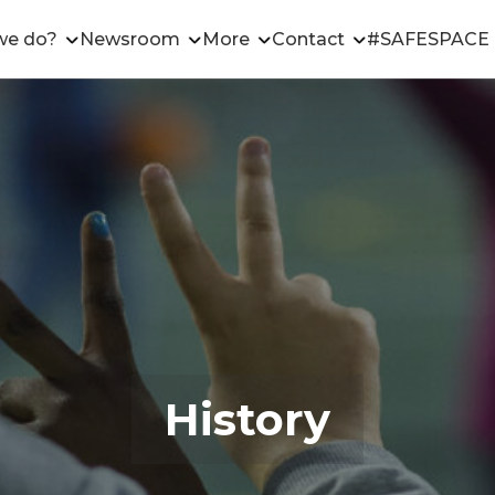
we do?
Newsroom
More
Contact
#SAFESPACE
History