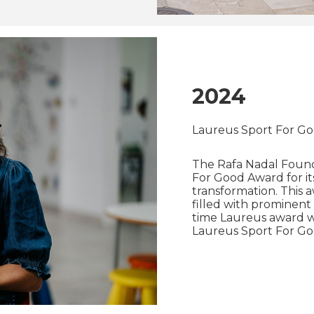
2024
Laureus Sport For G
The Rafa Nadal Foun
For Good Award for its
transformation. This
filled with prominent 
time Laureus award win
Laureus Sport For Good