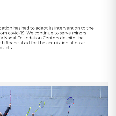
tion has had to adapt its intervention to the
from covid-19. We continue to serve minors
afa Nadal Foundation Centers despite the
 financial aid for the acquisition of basic
ducts.