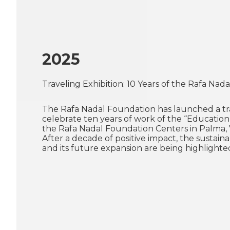
2025
Traveling Exhibition: 10 Years of the Rafa Na
The Rafa Nadal Foundation has launched a tra
celebrate ten years of work of the “Education
the Rafa Nadal Foundation Centers in Palma, 
After a decade of positive impact, the sustaina
and its future expansion are being highlighte