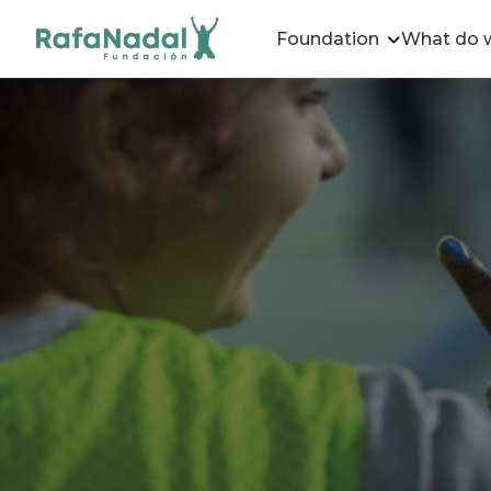
Foundation
What do 