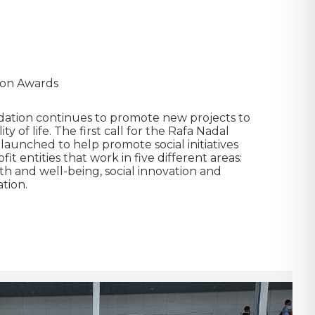
ion Awards
ation continues to promote new projects to
y of life. The first call for the Rafa Nadal
launched to help promote social initiatives
t entities that work in five different areas:
th and well-being, social innovation and
tion.