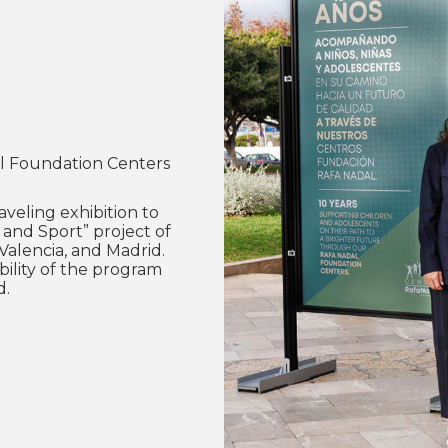
dal Foundation Centers
veling exhibition to
 and Sport” project of
Valencia, and Madrid.
bility of the program
d.