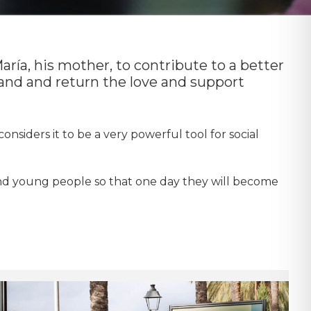
aría, his mother, to contribute to a better
sand and return the love and support
onsiders it to be a very powerful tool for social
and young people so that one day they will become