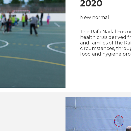
2020
New normal
The Rafa Nadal Founda
health crisis derived 
and families of the R
circumstances, through
food and hygiene pro