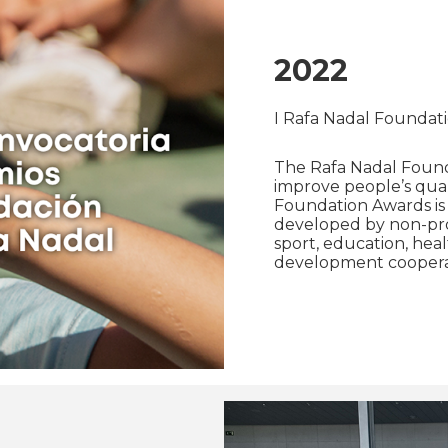
2022
I Rafa Nadal Foundat
The Rafa Nadal Found
improve people’s qualit
Foundation Awards is 
developed by non-profi
sport, education, heal
development coopera