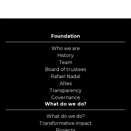
Foundation
Who we are
History
Team
Board of trustees
Rafael Nadal
Allies
Transparency
Governance
What do we do?
What do we do?
Transformative impact
Projects