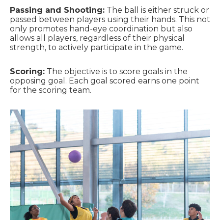
Passing and Shooting:
The ball is either struck or
passed between players using their hands. This not
only promotes hand-eye coordination but also
allows all players, regardless of their physical
strength, to actively participate in the game.
Scoring:
The objective is to score goals in the
opposing goal. Each goal scored earns one point
for the scoring team.