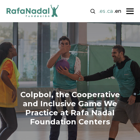
.es
.ca
.en
Colpbol, the Cooperative
and Inclusive Game We
Practice at Rafa Nadal
Foundation Centers