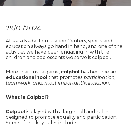
29/01/2024
At Rafa Nadal Foundation Centers, sports and
education always go hand in hand, and one of the
activities we have been engaging in with the
children and adolescents we serve is colpbol.
More than just a game,
colpbol
has become an
educational tool
that promotes
participation,
teamwork, and, most importantly, inclusion.
What is Colpbol?
Colpbol
is played with a large ball and rules
designed to promote equality and participation.
Some of the key rules include: