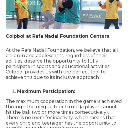
Colpbol at Rafa Nadal Foundation Centers
At the Rafa Nadal Foundation, we believe that all
children and adolescents, regardless of their
abilities, deserve the opportunity to fully
participate in sports and educational activities.
Colpbol provides us with the perfect tool to
achieve this due to its inclusive approach:
Maximum Participation:
The maximum cooperation in the game is achieved
through the unique touch rule (a player cannot
hit the ball two or more times consecutively).
There is no room for inactivity, which means that
every child and teenager has the opportunity to