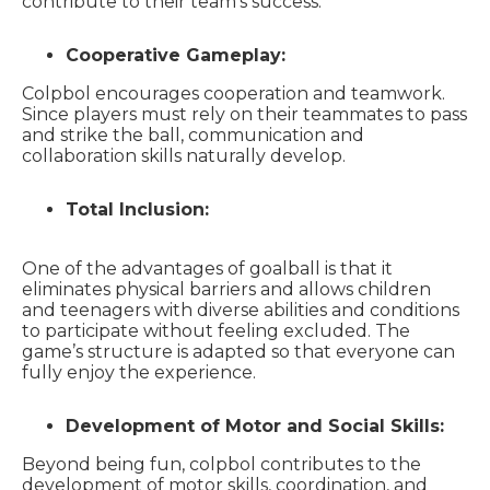
contribute to their team’s success.
Cooperative Gameplay:
Colpbol encourages cooperation and teamwork.
Since players must rely on their teammates to pass
and strike the ball, communication and
collaboration skills naturally develop.
Total Inclusion:
One of the advantages of goalball is that it
eliminates physical barriers and allows children
and teenagers with diverse abilities and conditions
to participate without feeling excluded. The
game’s structure is adapted so that everyone can
fully enjoy the experience.
Development of Motor and Social Skills:
Beyond being fun, colpbol contributes to the
development of motor skills, coordination, and