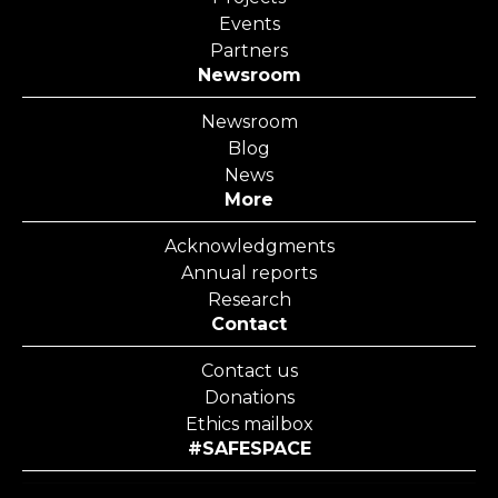
Events
Partners
Newsroom
Newsroom
Blog
News
More
Acknowledgments
Annual reports
Research
Contact
Contact us
Donations
Ethics mailbox
#SAFESPACE