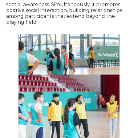
spatial awareness. Simultaneously, it promotes
positive social interaction, building relationships
among participants that extend beyond the
playing field.