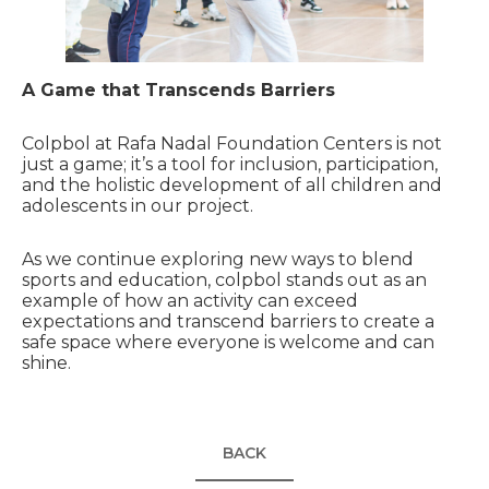
A Game that Transcends Barriers
Colpbol at Rafa Nadal Foundation Centers is not
just a game; it’s a tool for inclusion, participation,
and the holistic development of all children and
adolescents in our project.
As we continue exploring new ways to blend
sports and education, colpbol stands out as an
example of how an activity can exceed
expectations and transcend barriers to create a
safe space where everyone is welcome and can
shine.
BACK