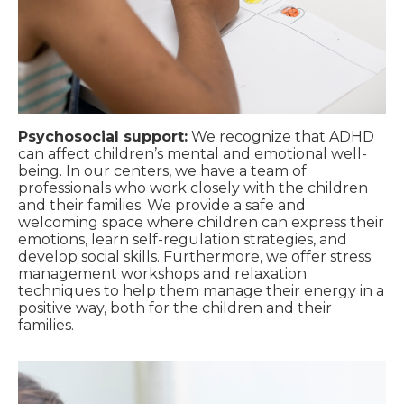
Psychosocial support:
We recognize that ADHD
can affect children’s mental and emotional well-
being. In our centers, we have a team of
professionals who work closely with the children
and their families. We provide a safe and
welcoming space where children can express their
emotions, learn self-regulation strategies, and
develop social skills. Furthermore, we offer stress
management workshops and relaxation
techniques to help them manage their energy in a
positive way, both for the children and their
families.