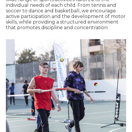
individual needs of each child. From tennis and
soccer to dance and basketball, we encourage
active participation and the development of motor
skills, while providing a structured environment
that promotes discipline and concentration.