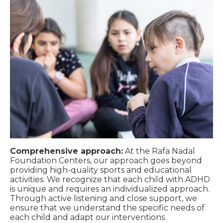
Comprehensive approach:
At the Rafa Nadal
Foundation Centers, our approach goes beyond
providing high-quality sports and educational
activities. We recognize that each child with ADHD
is unique and requires an individualized approach.
Through active listening and close support, we
ensure that we understand the specific needs of
each child and adapt our interventions