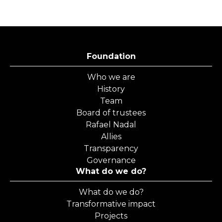
Foundation
Who we are
History
Team
Board of trustees
Rafael Nadal
Allies
Transparency
Governance
What do we do?
What do we do?
Transformative impact
Projects