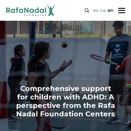
.es
.ca
.en
Comprehensive support
for children with ADHD: A
perspective from the Rafa
Nadal Foundation Centers