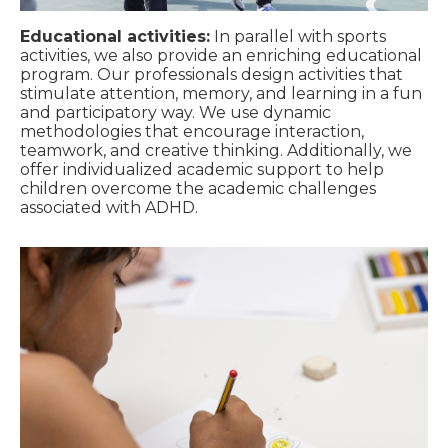
Educational activities:
In parallel with sports
activities, we also provide an enriching educational
program. Our professionals design activities that
stimulate attention, memory, and learning in a fun
and participatory way. We use dynamic
methodologies that encourage interaction,
teamwork, and creative thinking. Additionally, we
offer individualized academic support to help
children overcome the academic challenges
associated with ADHD.