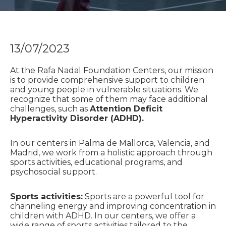
13/07/2023
At the Rafa Nadal Foundation Centers, our mission
is to provide comprehensive support to children
and young people in vulnerable situations. We
recognize that some of them may face additional
challenges, such as
Attention Deficit
Hyperactivity Disorder (ADHD).
In our centers in Palma de Mallorca, Valencia, and
Madrid, we work from a holistic approach through
sports activities, educational programs, and
psychosocial support.
Sports activities:
Sports are a powerful tool for
channeling energy and improving concentration in
children with ADHD. In our centers, we offer a
wide range of sports activities tailored to the