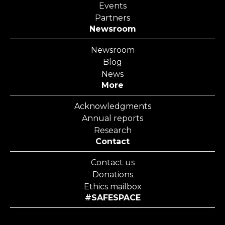
Events
Partners
Newsroom
Newsroom
Blog
News
More
Acknowledgments
Annual reports
Research
Contact
Contact us
Donations
Ethics mailbox
#SAFESPACE