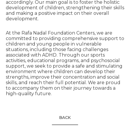
accordingly. Our main goal is to foster the holistic
development of children, strengthening their skills
and making a positive impact on their overall
development.
At the Rafa Nadal Foundation Centers, we are
committed to providing comprehensive support to
children and young people in vulnerable
situations, including those facing challenges
associated with ADHD. Through our sports
activities, educational programs, and psychosocial
support, we seek to provide a safe and stimulating
environment where children can develop their
strengths, improve their concentration and social
skills, and reach their full potential. We are proud
to accompany them on their journey towards a
high-quality future.
BACK