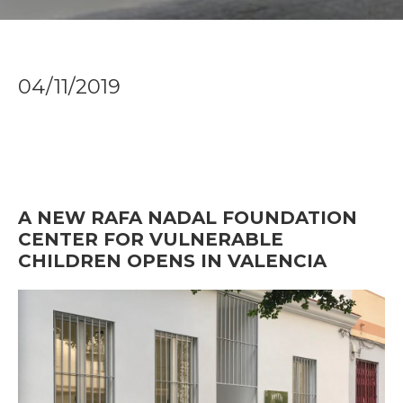
04/11/2019
A NEW RAFA NADAL FOUNDATION
CENTER FOR VULNERABLE
CHILDREN OPENS IN VALENCIA