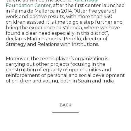
Foundation Center
, after the first center launched
in Palma de Mallorca in 2014. “After five years of
work and positive results, with more than 450
children assisted, it is time to go a step further and
bring the experience to Valencia, where we have
found a clear need especially in this district”,
declares María Francisca Perelló, director of
Strategy and Relations with Institutions.
Moreover, the tennis player’s organization is
carrying out other projects focusing in the
construction of equality of opportunities and
reinforcement of personal and social development
of children and young, both in Spain and India.
BACK