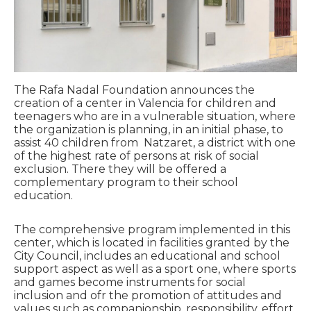
The Rafa Nadal Foundation announces the
creation of a center in Valencia for children and
teenagers who are in a vulnerable situation, where
the organization is planning, in an initial phase, to
assist 40 children from Natzaret, a district with one
of the highest rate of persons at risk of social
exclusion. There they will be offered a
complementary program to their school
education.
The comprehensive program implemented in this
center, which is located in facilities granted by the
City Council, includes an educational and school
support aspect as well as a sport one, where sports
and games become instruments for social
inclusion and ofr the promotion of attitudes and
values such as companionship, responsibility, effort,