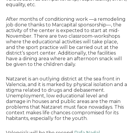
equality, etc.
After months of conditioning work —a remodeling
job done thanks to Marcapital sponsorship—, the
activity of the center is expected to start at mid-
November. There are two classroom-workshops
where the educational activities will take place,
and the sport practice will be carried out at the
district’s sport center. Additionally, the facilities
have a dining area where an afternoon snack will
be given to the children daily.
Natzaret is an outlying district at the sea front in
Valencia, and it is marked by physical isolation and a
stigma related to drugs and debasement.
Unemployment, low educational level and
damage in houses and public areas are the main
problems that Natzaret must face nowadays. This
context makes life chances compromised for its
habitants, especially for the youth.
Valencia’s will be the second
Rafa Nadal