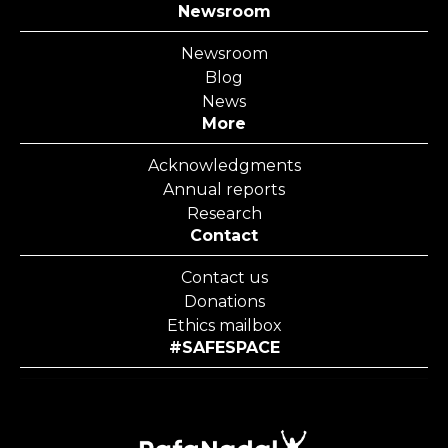
Newsroom
Newsroom
Blog
News
More
Acknowledgments
Annual reports
Research
Contact
Contact us
Donations
Ethics mailbox
#SAFESPACE