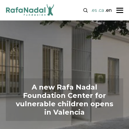
.es
.ca
.en
A new Rafa Nadal
Foundation Center for
vulnerable children opens
in Valencia