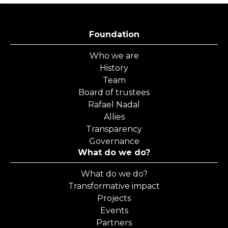
Foundation
Who we are
History
Team
Board of trustees
Rafael Nadal
Allies
Transparency
Governance
What do we do?
What do we do?
Transformative impact
Projects
Events
Partners