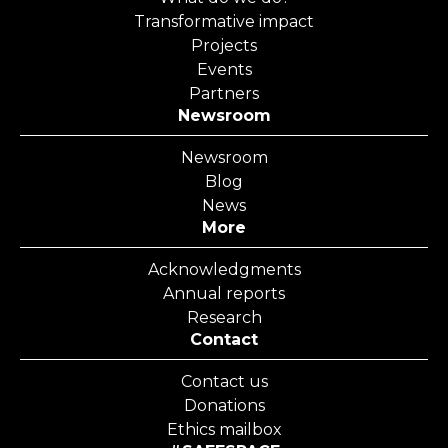
Transformative impact
Projects
Events
Partners
Newsroom
Newsroom
Blog
News
More
Acknowledgments
Annual reports
Research
Contact
Contact us
Donations
Ethics mailbox