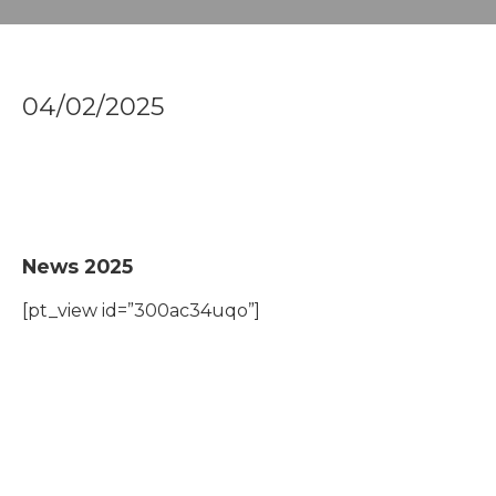
04/02/2025
News 2025
[pt_view id=”300ac34uqo”]