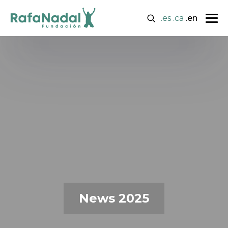
.es
.ca
.en
News 2025