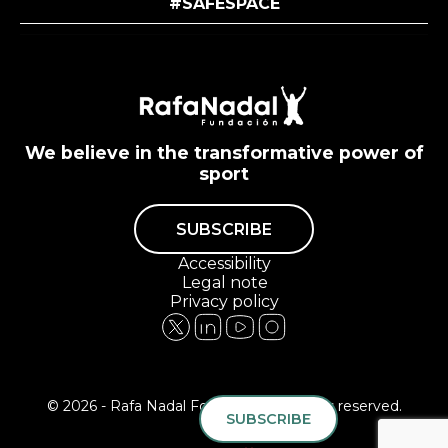
#SAFESPACE
We believe in the transformative power of
sport
SUBSCRIBE
Accessibility
Legal note
Privacy policy
© 2026 - Rafa Nadal Foundation All rights reserved.
SUBSCRIBE