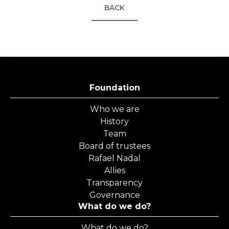
BACK
Foundation
Who we are
History
Team
Board of trustees
Rafael Nadal
Allies
Transparency
Governance
What do we do?
What do we do?