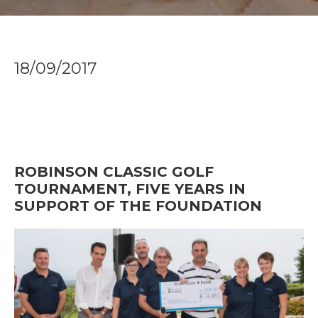
18/09/2017
ROBINSON CLASSIC GOLF
TOURNAMENT, FIVE YEARS IN
SUPPORT OF THE FOUNDATION