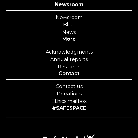
Newsroom
Newsroom
Blog
News
More
Acknowledgments
Annual reports
Research
Contact
Contact us
Donations
Ethics mailbox
#SAFESPACE