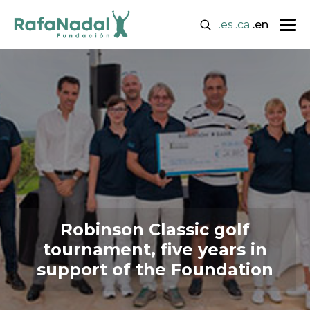
.es
.ca
.en
Robinson Classic golf
tournament, five years in
support of the Foundation