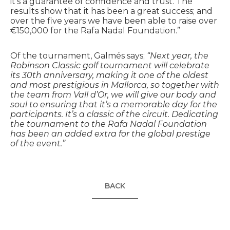
it’s a guarantee of confidence and trust. The
results show that it has been a great success; and
over the five years we have been able to raise over
€150,000 for the Rafa Nadal Foundation.”
Of the tournament, Galmés says;
“Next year, the
Robinson Classic golf tournament will celebrate
its 30th anniversary, making it one of the oldest
and most prestigious in Mallorca, so together with
the team from Vall d’Or, we will give our body and
soul to ensuring that it’s a memorable day for the
participants. It’s a classic of the circuit. Dedicating
the tournament to the Rafa Nadal Foundation
has been an added extra for the global prestige
of the event.”
BACK