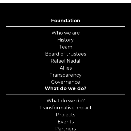
Foundation
Who we are
History
Team
Board of trustees
Rafael Nadal
Allies
Transparency
Governance
What do we do?
What do we do?
Transformative impact
Projects
Events
Partners