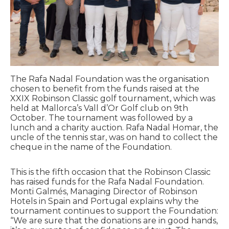
The Rafa Nadal Foundation was the organisation
chosen to benefit from the funds raised at the
XXIX Robinson Classic golf tournament, which was
held at Mallorca’s Vall d’Or Golf club on 9th
October. The tournament was followed by a
lunch and a charity auction. Rafa Nadal Homar, the
uncle of the tennis star, was on hand to collect the
cheque in the name of the Foundation.
This is the fifth occasion that the Robinson Classic
has raised funds for the Rafa Nadal Foundation.
Monti Galmés, Managing Director of Robinson
Hotels in Spain and Portugal explains why the
tournament continues to support the Foundation:
“We are sure that the donations are in good hands,