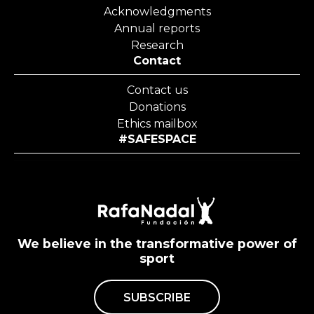
Acknowledgments
Annual reports
Research
Contact
Contact us
Donations
Ethics mailbox
#SAFESPACE
We believe in the transformative power of
sport
SUBSCRIBE