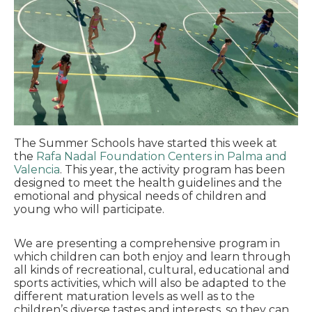
The Summer Schools have started this week at
the
Rafa Nadal Foundation Centers in Palma
and
Valencia
. This year, the activity program has been
designed to meet the health guidelines and the
emotional and physical needs of children and
young who will participate.
We are presenting a comprehensive program in
which children can both enjoy and learn through
all kinds of recreational, cultural, educational and
sports activities, which will also be adapted to the
different maturation levels as well as to the
children’s diverse tastes and interests, so they can