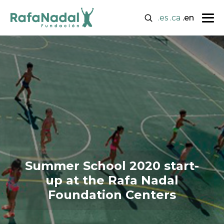
.es
.ca
.en
Summer School 2020 start-
up at the Rafa Nadal
Foundation Centers