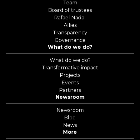
Team
Board of trustees
Rafael Nadal
Allies
Transparency
Governance
What do we do?
What do we do?
Transformative impact
Projects
Events
Partners
Newsroom
Newsroom
Blog
News
More