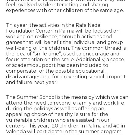
feel involved while interacting and sharing
experiences with other children of the same age.
This year, the activities in the Rafa Nadal
Foundation Center in Palma will be focused on
working on resilience, through activities and
games that will benefit the individual and group
well-being of the children. The common thread is
the idea of “smile time”, used to encourage and
focus attention on the smile. Additionally, a space
of academic support has been included to
compensate for the possible educational
disadvantages and for preventing school dropout
and failure next year.
The Summer School is the means by which we can
attend the need to reconcile family and work life
during the holidays as well as offering an
appealing choice of healthy leisure for the
vulnerable children who are assisted in our
centers. This year, 120 children in Palma and 40 in
Valencia will participate in the summer program.