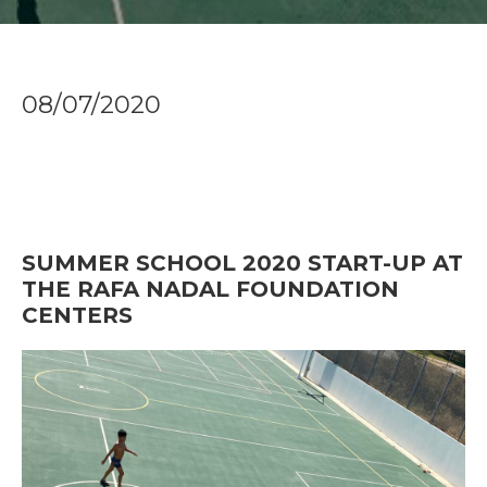
08/07/2020
SUMMER SCHOOL 2020 START-UP AT
THE RAFA NADAL FOUNDATION
CENTERS