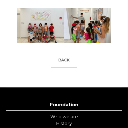
BACK
Foundation
Who we are
History