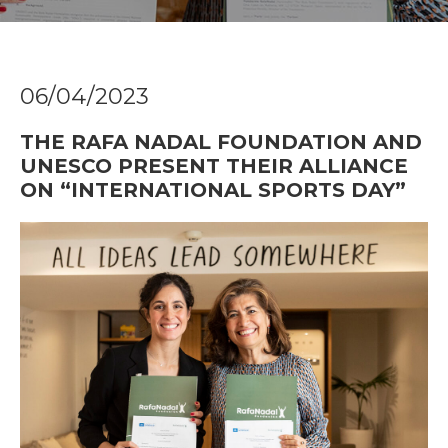
06/04/2023
THE RAFA NADAL FOUNDATION AND
UNESCO PRESENT THEIR ALLIANCE
ON “INTERNATIONAL SPORTS DAY”