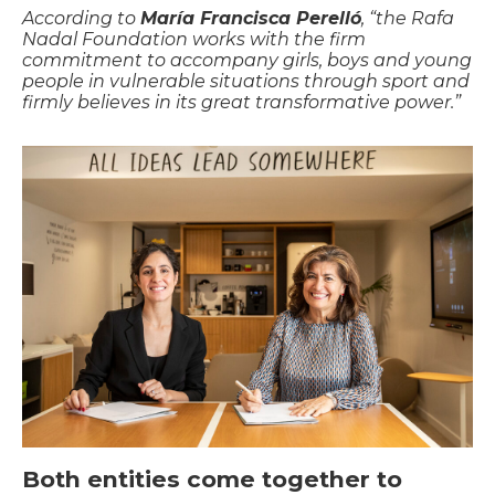
According to
María Francisca Perelló
, “the Rafa
Nadal Foundation works with the firm
commitment to accompany girls, boys and young
people in vulnerable situations through sport and
firmly believes in its great transformative power.”
Both entities come together to