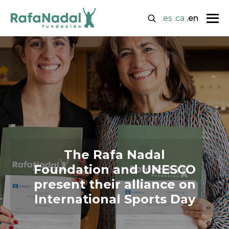
.es
.ca
.en
The Rafa Nadal
Foundation and UNESCO
present their alliance on
International Sports Day