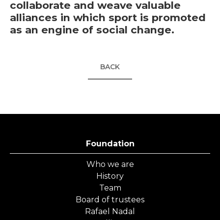
collaborate and weave valuable
alliances in which sport is promoted
as an engine of social change.
BACK
Foundation
Who we are
History
Team
Board of trustees
Rafael Nadal