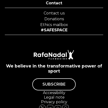
Contact
Contact us
Donations
Ethics mailbox
#SAFESPACE
We believe in the transformative power of
sport
SUBSCRIBE
Accessibility
Legal note
Privacy policy