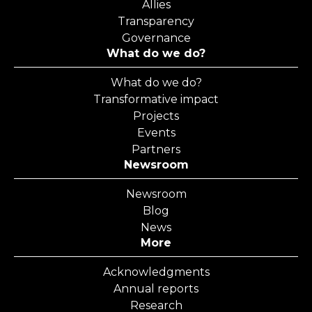
Allies
Transparency
Governance
What do we do?
What do we do?
Transformative impact
Projects
Events
Partners
Newsroom
Newsroom
Blog
News
More
Acknowledgments
Annual reports
Research