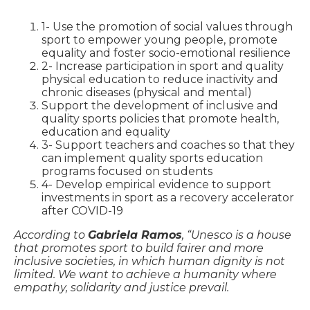
1- Use the promotion of social values ​​through
sport to empower young people, promote
equality and foster socio-emotional resilience
2- Increase participation in sport and quality
physical education to reduce inactivity and
chronic diseases (physical and mental)
Support the development of inclusive and
quality sports policies that promote health,
education and equality
3- Support teachers and coaches so that they
can implement quality sports education
programs focused on students
4- Develop empirical evidence to support
investments in sport as a recovery accelerator
after COVID-19
According to
Gabriela Ramos
, “Unesco is a house
that promotes sport to build fairer and more
inclusive societies, in which human dignity is not
limited. We want to achieve a humanity where
empathy, solidarity and justice prevail.