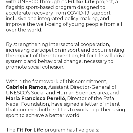
with UNESCO through its
Fit for Life
project, a
flagship sport-based program designed to
accelerate recovery from COVID-19, support
inclusive and integrated policy-making, and
improve the well-being of young people from all
over the world.
By strengthening intersectoral cooperation,
increasing participation in sport and documenting
the impact of the intervention, Fit for Life will drive
systemic and behavioral change, necessary to
promote social cohesion.
Within the framework of this commitment,
Gabriela Ramos,
Assistant Director-General of
UNESCO’s Social and Human Sciences area, and
María Francisca Perelló
, Director of the Rafa
Nadal Foundation, have signed a letter of intent
that commits both entities to work together using
sport to achieve a better world.
The
Fit for Life
program has five goals: