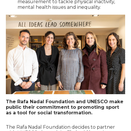
measurement to tackle physical inactivity,
mental health issues and inequality.
The Rafa Nadal Foundation and UNESCO make
public their commitment to promoting sport
as a tool for social transformation.
The Rafa Nadal Foundation decides to partner