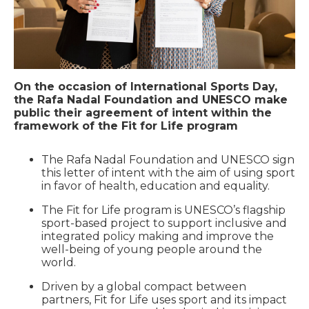
On the occasion of International Sports Day,
the Rafa Nadal Foundation and UNESCO make
public their agreement of intent within the
framework of the Fit for Life program
The Rafa Nadal Foundation and UNESCO sign
this letter of intent with the aim of using sport
in favor of health, education and equality.
The Fit for Life program is UNESCO’s flagship
sport-based project to support inclusive and
integrated policy making and improve the
well-being of young people around the
world.
Driven by a global compact between
partners, Fit for Life uses sport and its impact