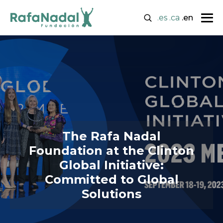
.es
.ca
.en
The Rafa Nadal
Foundation at the Clinton
Global Initiative:
Committed to Global
Solutions