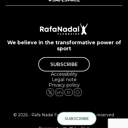
We believe in the transformative power of
sport
SUBSCRIBE
Accessibility
Legal note
Privacy policy
© 2026 - Rafa Nadal Foundation All rights reserved.
SUBSCRIBE