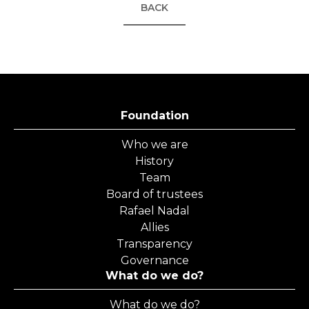
BACK
Foundation
Who we are
History
Team
Board of trustees
Rafael Nadal
Allies
Transparency
Governance
What do we do?
What do we do?