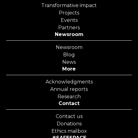
Transformative impact
Projects
Events
Partners
Newsroom
Newsroom
Blog
News
More
Acknowledgments
Annual reports
Research
Contact
Contact us
Donations
Ethics mailbox
#SAFESPACE