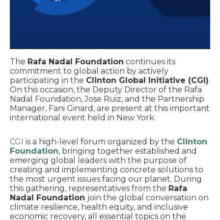
The
Rafa Nadal Foundation
continues its
commitment to global action by actively
participating in the
Clinton Global Initiative (CGI)
.
On this occasion, the Deputy Director of the Rafa
Nadal Foundation, Jose Ruiz, and the Partnership
Manager, Fani Ginard, are present at this important
international event held in New York.
CGI
is a high-level forum organized by the
Clinton
Foundation
, bringing together established and
emerging global leaders with the purpose of
creating and implementing concrete solutions to
the most urgent issues facing our planet. During
this gathering, representatives from the
Rafa
Nadal Foundation
join the global conversation on
climate resilience, health equity, and inclusive
economic recovery, all essential topics on the