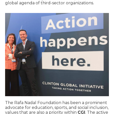
global agenda of third-sector organizations.
The Rafa Nadal Foundation has been a prominent
advocate for education, sports, and social inclusion,
values that are also a priority within
CGI
. The active