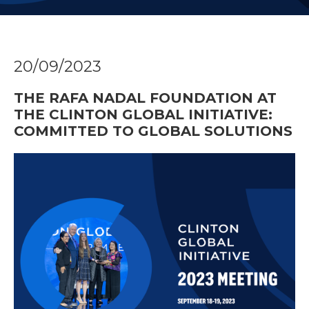
20/09/2023
THE RAFA NADAL FOUNDATION AT
THE CLINTON GLOBAL INITIATIVE:
COMMITTED TO GLOBAL SOLUTIONS