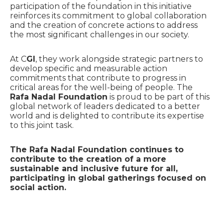
participation of the foundation in this initiative
reinforces its commitment to global collaboration
and the creation of concrete actions to address
the most significant challenges in our society.
At C
GI
, they work alongside strategic partners to
develop specific and measurable action
commitments that contribute to progress in
critical areas for the well-being of people. The
Rafa Nadal Foundation
is proud to be part of this
global network of leaders dedicated to a better
world and is delighted to contribute its expertise
to this joint task.
The Rafa Nadal Foundation continues to
contribute to the creation of a more
sustainable and inclusive future for all,
participating in global gatherings focused on
social action.