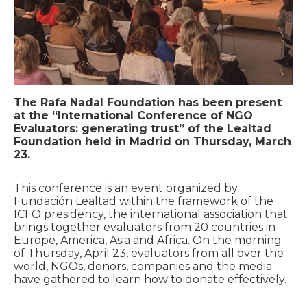
The Rafa Nadal Foundation has been present
at the “International Conference of NGO
Evaluators: generating trust” of the Lealtad
Foundation held in Madrid on Thursday, March
23.
This conference is an event organized by
Fundación Lealtad within the framework of the
ICFO presidency, the international association that
brings together evaluators from 20 countries in
Europe, America, Asia and Africa. On the morning
of Thursday, April 23, evaluators from all over the
world, NGOs, donors, companies and the media
have gathered to learn how to donate effectively.