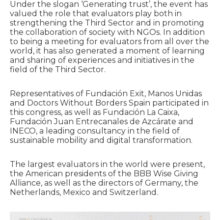
Under the slogan ‘Generating trust’, the event has
valued the role that evaluators play both in
strengthening the Third Sector and in promoting
the collaboration of society with NGOs. In addition
to being a meeting for evaluators from all over the
world, it has also generated a moment of learning
and sharing of experiences and initiatives in the
field of the Third Sector.
Representatives of Fundación Exit, Manos Unidas
and Doctors Without Borders Spain participated in
this congress, as well as Fundación La Caixa,
Fundación Juan Entrecanales de Azcárate and
INECO, a leading consultancy in the field of
sustainable mobility and digital transformation.
The largest evaluators in the world were present,
the American presidents of the BBB Wise Giving
Alliance, as well as the directors of Germany, the
Netherlands, Mexico and Switzerland.