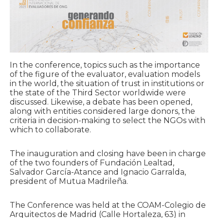
In the conference, topics such as the importance
of the figure of the evaluator, evaluation models
in the world, the situation of trust in institutions or
the state of the Third Sector worldwide were
discussed. Likewise, a debate has been opened,
along with entities considered large donors, the
criteria in decision-making to select the NGOs with
which to collaborate.
The inauguration and closing have been in charge
of the two founders of Fundación Lealtad,
Salvador García-Atance and Ignacio Garralda,
president of Mutua Madrileña.
The Conference was held at the COAM-Colegio de
Arquitectos de Madrid (Calle Hortaleza, 63) in