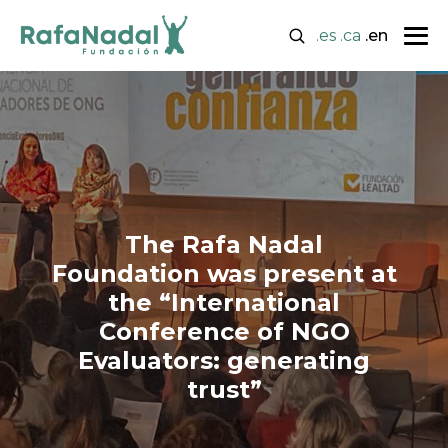
.es
.ca
.en
The Rafa Nadal
Foundation was present at
the “International
Conference of NGO
Evaluators: generating
trust”