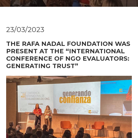
23/03/2023
THE RAFA NADAL FOUNDATION WAS
PRESENT AT THE “INTERNATIONAL
CONFERENCE OF NGO EVALUATORS:
GENERATING TRUST”