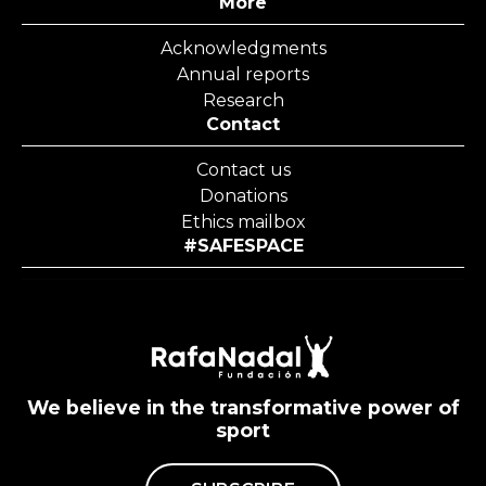
More
Acknowledgments
Annual reports
Research
Contact
Contact us
Donations
Ethics mailbox
#SAFESPACE
We believe in the transformative power of
sport