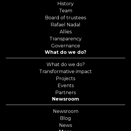
History
Team
Board of trustees
Rafael Nadal
Allies
Transparency
Governance
What do we do?
What do we do?
Transformative impact
Projects
Events
Partners
Newsroom
Newsroom
Blog
News