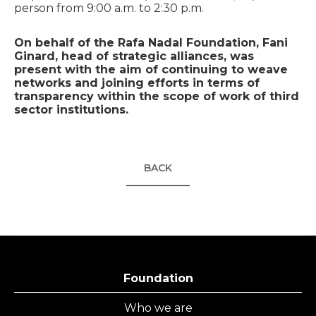
person from 9:00 a.m. to 2:30 p.m.
On behalf of the Rafa Nadal Foundation, Fani
Ginard, head of strategic alliances, was
present with the aim of continuing to weave
networks and joining efforts in terms of
transparency within the scope of work of third
sector institutions.
BACK
Foundation
Who we are