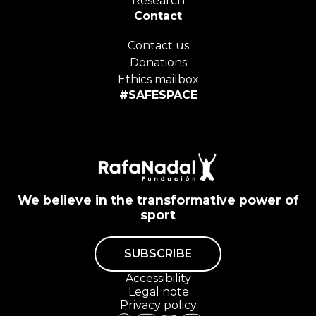
Research
Contact
Contact us
Donations
Ethics mailbox
#SAFESPACE
We believe in the transformative power of
sport
SUBSCRIBE
Accessibility
Legal note
Privacy policy