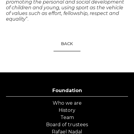
promoting the personal and social development
of children and young, using sport as the vehicle
of values such as effort, fellowship, respect and
equality
”.
BACK
Foundation
Who we are
History
Team
Board of trustees
Rafael Nadal