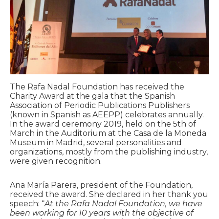
The Rafa Nadal Foundation has received the
Charity Award at the gala that the Spanish
Association of Periodic Publications Publishers
(known in Spanish as AEEPP) celebrates annually.
In the award ceremony 2019, held on the 5th of
March in the Auditorium at the Casa de la Moneda
Museum in Madrid, several personalities and
organizations, mostly from the publishing industry,
were given recognition.
Ana María Parera, president of the Foundation,
received the award. She declared in her thank you
speech: “
At the Rafa Nadal Foundation, we have
been working for 10 years with the objective of