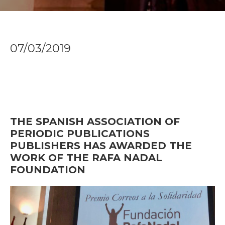
07/03/2019
THE SPANISH ASSOCIATION OF
PERIODIC PUBLICATIONS
PUBLISHERS HAS AWARDED THE
WORK OF THE RAFA NADAL
FOUNDATION