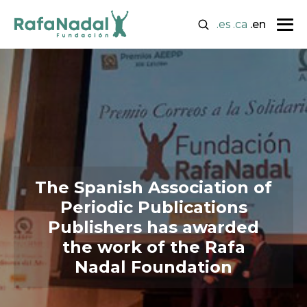
.es
.ca
.en
The Spanish Association of
Periodic Publications
Publishers has awarded
the work of the Rafa
Nadal Foundation