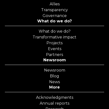
Allies
Transparency
Governance
What do we do?
What do we do?
Transformative impact
Projects
Events
Partners
Newsroom
Newsroom
Blog
News
More
Acknowledgments
Annual reports