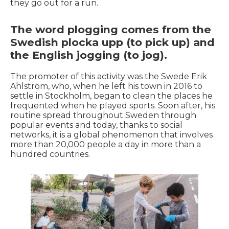
they go out for a run.
The word plogging comes from the
Swedish plocka upp (to pick up) and
the English jogging (to jog).
The promoter of this activity was the Swede Erik
Ahlström, who, when he left his town in 2016 to
settle in Stockholm, began to clean the places he
frequented when he played sports. Soon after, his
routine spread throughout Sweden through
popular events and today, thanks to social
networks, it is a global phenomenon that involves
more than 20,000 people a day in more than a
hundred countries.