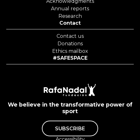
Acknowledgments
Annual reports
Research
Contact
Contact us
Donations
Ethics mailbox
#SAFESPACE
We believe in the transformative power of
sport
SUBSCRIBE
Accessibility