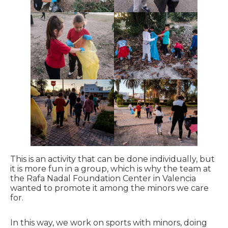
This is an activity that can be done individually, but
it is more fun in a group, which is why the team at
the Rafa Nadal Foundation Center in Valencia
wanted to promote it among the minors we care
for.
In this way, we work on sports with minors, doing