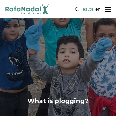
.es
.ca
.en
What is plogging?