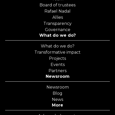
Board of trustees
Rafael Nadal
Allies
Transparency
Governance
What do we do?
What do we do?
Transformative impact
Projects
Events
Partners
Newsroom
Newsroom
Blog
News
More