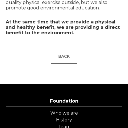
quality physical exercise outside, but we also
promote good environmental education.
At the same time that we provide a physical
and healthy benefit, we are providing a direct
benefit to the environment.
BACK
Foundation
Who we are
History
Team