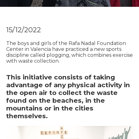
15/12/2022
The boys and girls of the Rafa Nadal Foundation
Center in Valencia have practiced a new sports
discipline called plogging, which combines exercise
with waste collection.
This initiative consists of taking
advantage of any physical activity in
the open air to collect the waste
found on the beaches, in the
mountains or in the cities
themselves.