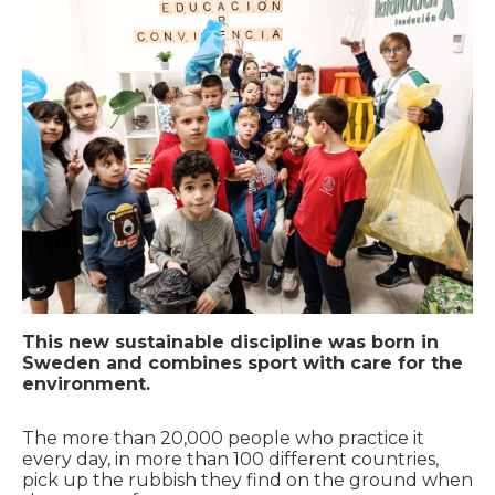
This new sustainable discipline was born in
Sweden and combines sport with care for the
environment.
The more than 20,000 people who practice it
every day, in more than 100 different countries,
pick up the rubbish they find on the ground when